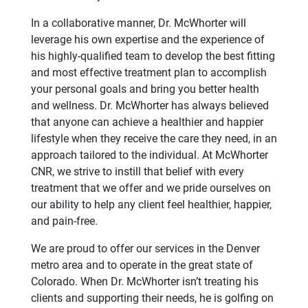
In a collaborative manner, Dr. McWhorter will
leverage his own expertise and the experience of
his highly-qualified team to develop the best fitting
and most effective treatment plan to accomplish
your personal goals and bring you better health
and wellness. Dr. McWhorter has always believed
that anyone can achieve a healthier and happier
lifestyle when they receive the care they need, in an
approach tailored to the individual. At McWhorter
CNR, we strive to instill that belief with every
treatment that we offer and we pride ourselves on
our ability to help any client feel healthier, happier,
and pain-free.
We are proud to offer our services in the Denver
metro area and to operate in the great state of
Colorado. When Dr. McWhorter isn’t treating his
clients and supporting their needs, he is golfing on