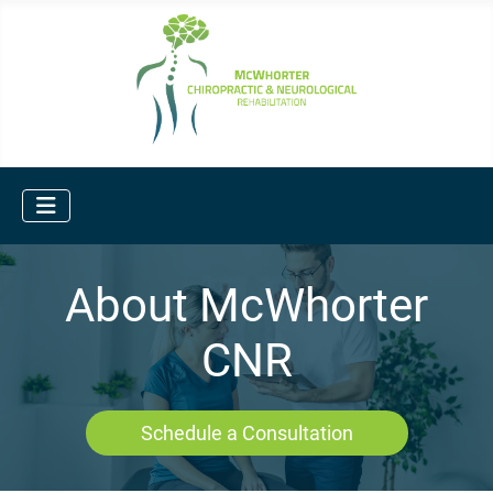
About McWhorter
CNR
Schedule a Consultation