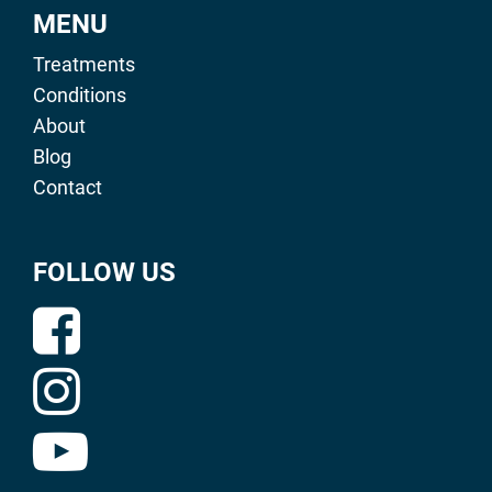
MENU
Treatments
Conditions
About
Blog
Contact
FOLLOW US