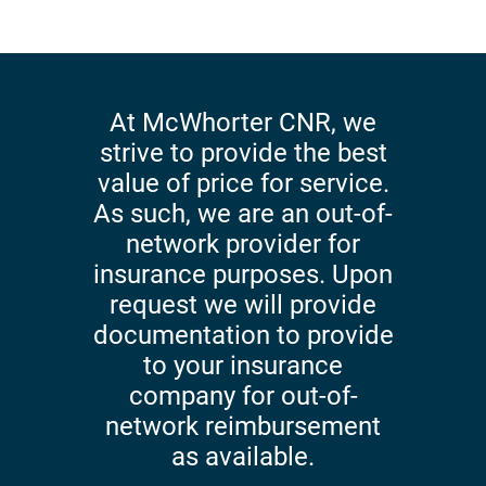
At McWhorter CNR, we
strive to provide the best
value of price for service.
As such, we are an out-of-
network provider for
insurance purposes. Upon
request we will provide
documentation to provide
to your insurance
company for out-of-
network reimbursement
as available.