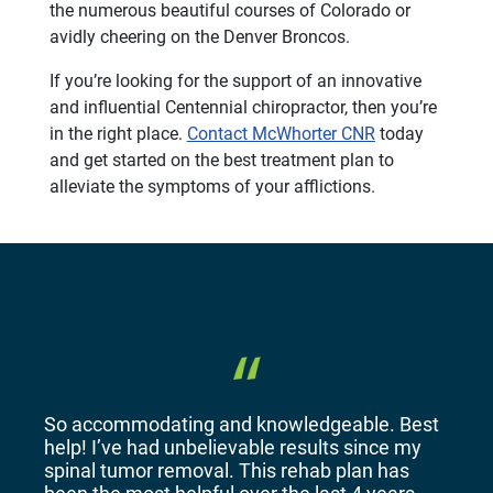
the numerous beautiful courses of Colorado or
avidly cheering on the Denver Broncos.
If you’re looking for the support of an innovative
and influential Centennial chiropractor, then you’re
in the right place.
Contact McWhorter CNR
today
and get started on the best treatment plan to
alleviate the symptoms of your afflictions.
So accommodating and knowledgeable. Best
help! I’ve had unbelievable results since my
spinal tumor removal. This rehab plan has