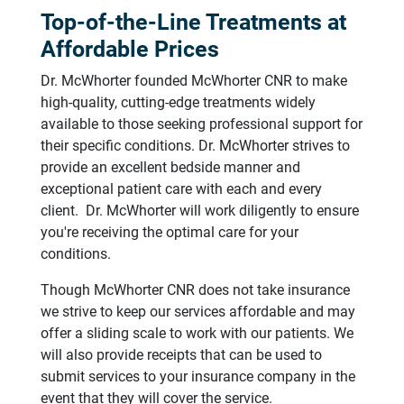
Top-of-the-Line Treatments at
Affordable Prices
Dr. McWhorter founded McWhorter CNR to make
high-quality, cutting-edge treatments widely
available to those seeking professional support for
their specific conditions. Dr. McWhorter strives to
provide an excellent bedside manner and
exceptional patient care with each and every
client. Dr. McWhorter will work diligently to ensure
you're receiving the optimal care for your
conditions.
Though McWhorter CNR does not take insurance
we strive to keep our services affordable and may
offer a sliding scale to work with our patients. We
will also provide receipts that can be used to
submit services to your insurance company in the
event that they will cover the service.