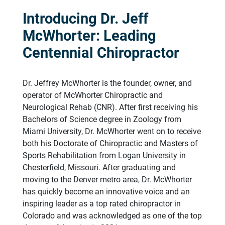
Introducing Dr. Jeff
McWhorter: Leading
Centennial Chiropractor
Dr. Jeffrey McWhorter is the founder, owner, and
operator of McWhorter Chiropractic and
Neurological Rehab (CNR). After first receiving his
Bachelors of Science degree in Zoology from
Miami University, Dr. McWhorter went on to receive
both his Doctorate of Chiropractic and Masters of
Sports Rehabilitation from Logan University in
Chesterfield, Missouri. After graduating and
moving to the Denver metro area, Dr. McWhorter
has quickly become an innovative voice and an
inspiring leader as a top rated chiropractor in
Colorado and was acknowledged as one of the top