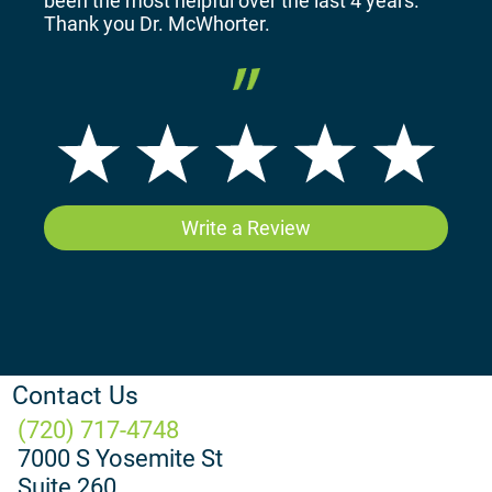
been the most helpful over the last 4 years.
Thank you Dr. McWhorter.
Write a Review
Contact Us
(720) 717-4748
7000 S Yosemite St
Suite 260