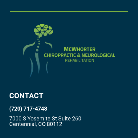
CONTACT
(720) 717-4748
7000 S Yosemite St Suite 260
Centennial, CO 80112