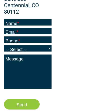
Centennial, CO
80112
Name
*
Email
*
Phone
*
Message
1000
characters left
Send