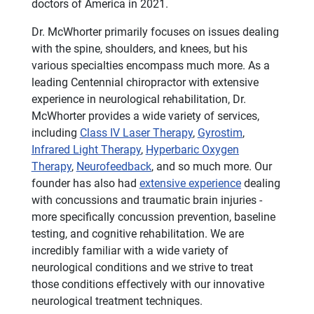
doctors of America in 2021.
Dr. McWhorter primarily focuses on issues dealing
with the spine, shoulders, and knees, but his
various specialties encompass much more. As a
leading Centennial chiropractor with extensive
experience in neurological rehabilitation, Dr.
McWhorter provides a wide variety of services,
including
Class IV Laser Therapy
,
Gyrostim
,
Infrared Light Therapy
,
Hyperbaric Oxygen
Therapy
,
Neurofeedback
, and so much more. Our
founder has also had
extensive experience
dealing
with concussions and traumatic brain injuries -
more specifically concussion prevention, baseline
testing, and cognitive rehabilitation. We are
incredibly familiar with a wide variety of
neurological conditions and we strive to treat
those conditions effectively with our innovative
neurological treatment techniques.