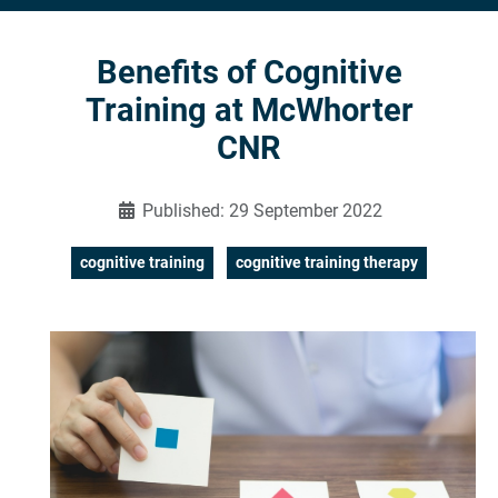
Benefits of Cognitive
Training at McWhorter
CNR
Published: 29 September 2022
cognitive training
cognitive training therapy