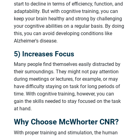
start to decline in terms of efficiency, function, and
adaptability. But with cognitive training, you can
keep your brain healthy and strong by challenging
your cognitive abilities on a regular basis. By doing
this, you can avoid developing conditions like
Alzheimer's disease.
5) Increases Focus
Many people find themselves easily distracted by
their surroundings. They might not pay attention
during meetings or lectures, for example, or may
have difficulty staying on task for long periods of
time. With cognitive training, however, you can
gain the skills needed to stay focused on the task
at hand.
Why Choose McWhorter CNR?
With proper training and stimulation, the human