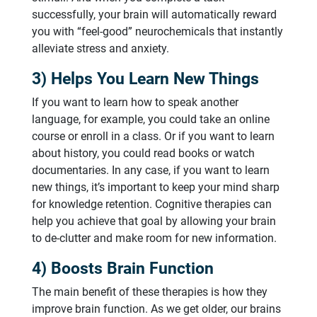
successfully, your brain will automatically reward
you with “feel-good” neurochemicals that instantly
alleviate stress and anxiety.
3) Helps You Learn New Things
If you want to learn how to speak another
language, for example, you could take an online
course or enroll in a class. Or if you want to learn
about history, you could read books or watch
documentaries. In any case, if you want to learn
new things, it’s important to keep your mind sharp
for knowledge retention. Cognitive therapies can
help you achieve that goal by allowing your brain
to de-clutter and make room for new information.
4) Boosts Brain Function
The main benefit of these therapies is how they
improve brain function. As we get older, our brains