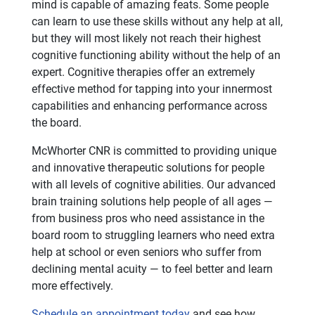
mind is capable of amazing feats. Some people
can learn to use these skills without any help at all,
but they will most likely not reach their highest
cognitive functioning ability without the help of an
expert. Cognitive therapies offer an extremely
effective method for tapping into your innermost
capabilities and enhancing performance across
the board.
McWhorter CNR is committed to providing unique
and innovative therapeutic solutions for people
with all levels of cognitive abilities. Our advanced
brain training solutions help people of all ages —
from business pros who need assistance in the
board room to struggling learners who need extra
help at school or even seniors who suffer from
declining mental acuity — to feel better and learn
more effectively.
Schedule an appointment today
and see how