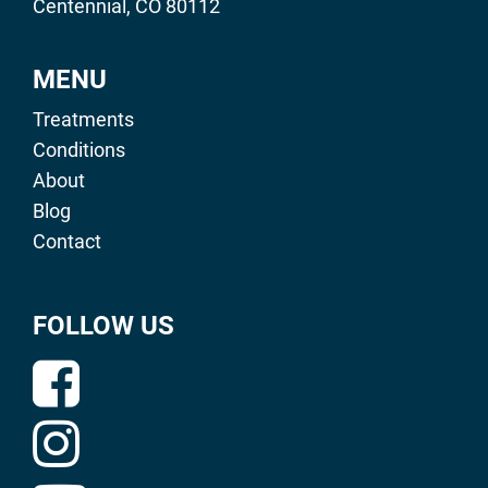
Centennial, CO 80112
MENU
Treatments
Conditions
About
Blog
Contact
FOLLOW US