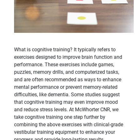
What is cognitive training? It typically refers to
exercises designed to improve brain function and
performance. These exercises include games,
puzzles, memory drills, and computerized tasks,
and are often recommended as ways to enhance
mental performance or prevent memory-related
difficulties, like dementia. Some studies suggest
that cognitive training may even improve mood
and reduce stress levels. At McWhorter CNR, we
take cognitive training one step further by
combining the above exercises with clinical-grade
vestibular training equipment to enhance your
progress and provide long-lasting results.