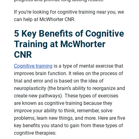
If you’re looking for cognitive training near you, we
can help at McWhorter CNR.
5 Key Benefits of Cognitive
Training at McWhorter
CNR
Cognitive training
is a type of mental exercise that
improves brain function. It relies on the process of
trial and error and is based on the idea of
neuroplasticity (the brain’s ability to reorganize and
create new pathways). These types of exercises
are known as cognitive training because they
improve your ability to think, remember, solve
problems, learn new things, and more. Here are five
key benefits you stand to gain from these types of
cognitive therapies: