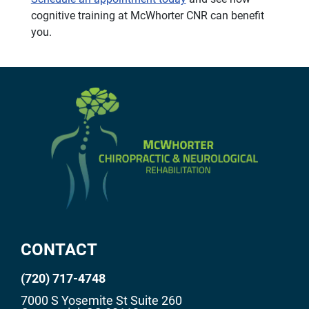
cognitive training at McWhorter CNR can benefit
you.
CONTACT
(720) 717-4748
7000 S Yosemite St Suite 260