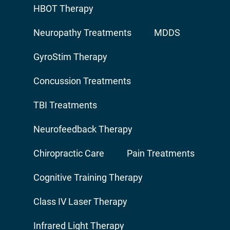
HBOT Therapy
Neuropathy Treatments
MDDS
GyroStim Therapy
Concussion Treatments
TBI Treatments
Neurofeedback Therapy
Chiropractic Care
Pain Treatments
Cognitive Training Therapy
Class IV Laser Therapy
Infrared Light Therapy