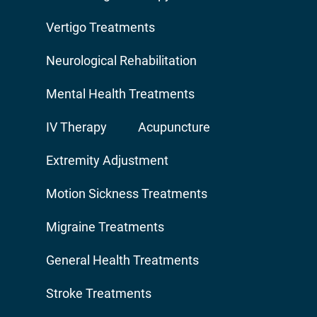
Vertigo Treatments
Neurological Rehabilitation
Mental Health Treatments
IV Therapy
Acupuncture
Extremity Adjustment
Motion Sickness Treatments
Migraine Treatments
General Health Treatments
Stroke Treatments