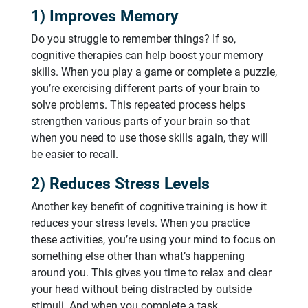
1) Improves Memory
Do you struggle to remember things? If so,
cognitive therapies can help boost your memory
skills. When you play a game or complete a puzzle,
you’re exercising different parts of your brain to
solve problems. This repeated process helps
strengthen various parts of your brain so that
when you need to use those skills again, they will
be easier to recall.
2) Reduces Stress Levels
Another key benefit of cognitive training is how it
reduces your stress levels. When you practice
these activities, you’re using your mind to focus on
something else other than what’s happening
around you. This gives you time to relax and clear
your head without being distracted by outside
stimuli. And when you complete a task