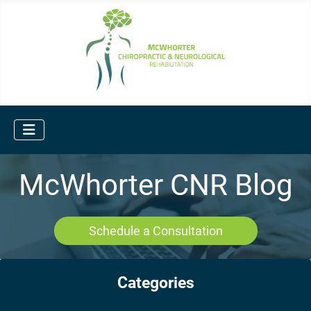
McWhorter CNR Blog
Schedule a Consultation
Categories