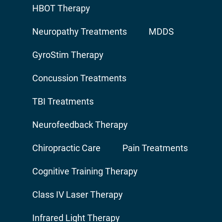
HBOT Therapy
Neuropathy Treatments
MDDS
GyroStim Therapy
Concussion Treatments
TBI Treatments
Neurofeedback Therapy
Chiropractic Care
Pain Treatments
Cognitive Training Therapy
Class IV Laser Therapy
Infrared Light Therapy