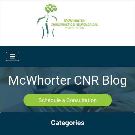
McWhorter CNR Blog
Schedule a Consultation
Categories