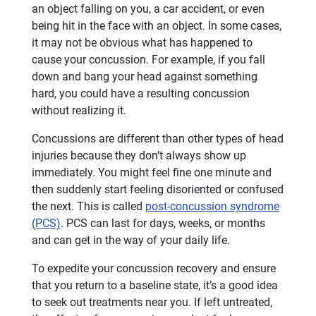
an object falling on you, a car accident, or even
being hit in the face with an object. In some cases,
it may not be obvious what has happened to
cause your concussion. For example, if you fall
down and bang your head against something
hard, you could have a resulting concussion
without realizing it.
Concussions are different than other types of head
injuries because they don’t always show up
immediately. You might feel fine one minute and
then suddenly start feeling disoriented or confused
the next. This is called
post-concussion syndrome
(PCS)
. PCS can last for days, weeks, or months
and can get in the way of your daily life.
To expedite your concussion recovery and ensure
that you return to a baseline state, it’s a good idea
to seek out treatments near you. If left untreated,