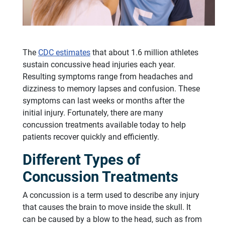
The
CDC estimates
that about 1.6 million athletes
sustain concussive head injuries each year.
Resulting symptoms range from headaches and
dizziness to memory lapses and confusion. These
symptoms can last weeks or months after the
initial injury. Fortunately, there are many
concussion treatments available today to help
patients recover quickly and efficiently.
Different Types of
Concussion Treatments
A concussion is a term used to describe any injury
that causes the brain to move inside the skull. It
can be caused by a blow to the head, such as from