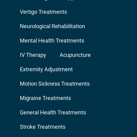
Vertigo Treatments
Neurological Rehabilitation
Mental Health Treatments
IV Therapy
Acupuncture
Extremity Adjustment
Motion Sickness Treatments
Migraine Treatments
General Health Treatments
Stroke Treatments