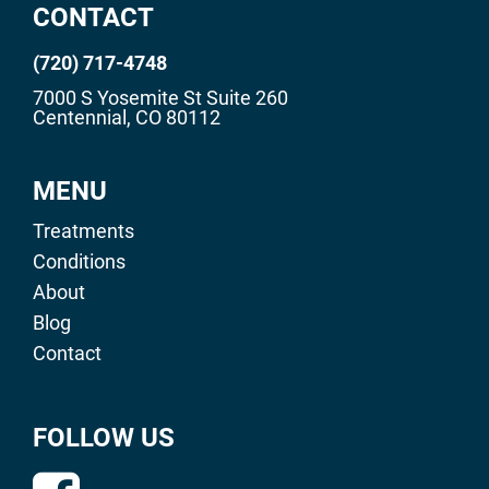
CONTACT
(720) 717-4748
7000 S Yosemite St Suite 260
Centennial, CO 80112
MENU
Treatments
Conditions
About
Blog
Contact
FOLLOW US