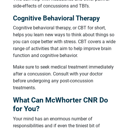
side-effects of concussions and TBI’s.
Cognitive Behavioral Therapy
Cognitive behavioral therapy, or CBT for short,
helps you learn new ways to think about things so
you can cope better with stress. CBT covers a wide
range of activities that aim to help improve brain
function and cognitive behavior.
Make sure to seek medical treatment immediately
after a concussion. Consult with your doctor
before undergoing any post-concussion
treatments.
What Can McWhorter CNR Do
for You?
Your mind has an enormous number of
responsibilities and if even the tiniest bit of