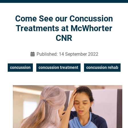
Come See our Concussion
Treatments at McWhorter
CNR
Published: 14 September 2022
concussion
concussion treatment
concussion rehab