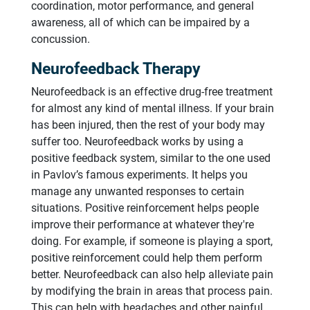
coordination, motor performance, and general
awareness, all of which can be impaired by a
concussion.
Neurofeedback Therapy
Neurofeedback is an effective drug-free treatment
for almost any kind of mental illness. If your brain
has been injured, then the rest of your body may
suffer too. Neurofeedback works by using a
positive feedback system, similar to the one used
in Pavlov’s famous experiments. It helps you
manage any unwanted responses to certain
situations. Positive reinforcement helps people
improve their performance at whatever they're
doing. For example, if someone is playing a sport,
positive reinforcement could help them perform
better. Neurofeedback can also help alleviate pain
by modifying the brain in areas that process pain.
This can help with headaches and other painful