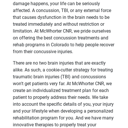
damage happens, your life can be seriously
affected. A concussion, TBI, or any external force
that causes dysfunction in the brain needs to be
treated immediately and without restriction or
limitation. At McWhorter CNR, we pride ourselves
on offering the best concussion treatments and
rehab programs in Colorado to help people recover
from their concussive injuries.
There are no two brain injuries that are exactly
alike. As such, a cookie-cutter strategy for treating
traumatic brain injuries (TBI) and concussions
won't get patients very far. At McWhorter CNR, we
create an individualized treatment plan for each
patient to properly address their needs. We take
into account the specific details of you, your injury
and your lifestyle when developing a personalized
rehabilitation program for you. And we have many
innovative therapies to properly treat your