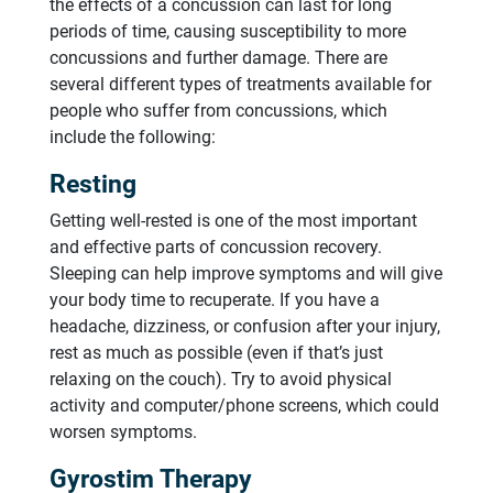
the effects of a concussion can last for long
periods of time, causing susceptibility to more
concussions and further damage. There are
several different types of treatments available for
people who suffer from concussions, which
include the following:
Resting
Getting well-rested is one of the most important
and effective parts of concussion recovery.
Sleeping can help improve symptoms and will give
your body time to recuperate. If you have a
headache, dizziness, or confusion after your injury,
rest as much as possible (even if that’s just
relaxing on the couch). Try to avoid physical
activity and computer/phone screens, which could
worsen symptoms.
Gyrostim Therapy