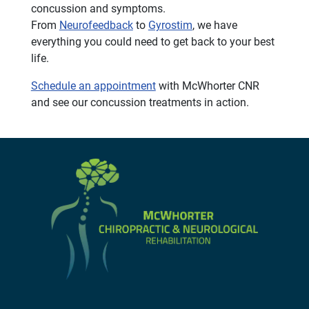
concussion and symptoms.
From
Neurofeedback
to
Gyrostim
, we have
everything you could need to get back to your best
life.
Schedule an appointment
with McWhorter CNR
and see our concussion treatments in action.