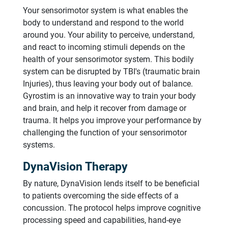
Your sensorimotor system is what enables the
body to understand and respond to the world
around you. Your ability to perceive, understand,
and react to incoming stimuli depends on the
health of your sensorimotor system. This bodily
system can be disrupted by TBI's (traumatic brain
Injuries), thus leaving your body out of balance.
Gyrostim is an innovative way to train your body
and brain, and help it recover from damage or
trauma. It helps you improve your performance by
challenging the function of your sensorimotor
systems.
DynaVision Therapy
By nature, DynaVision lends itself to be beneficial
to patients overcoming the side effects of a
concussion. The protocol helps improve cognitive
processing speed and capabilities, hand-eye