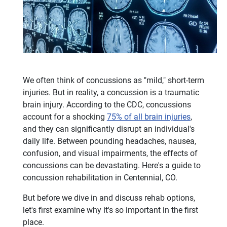
We often think of concussions as "mild," short-term
injuries. But in reality, a concussion is a traumatic
brain injury. According to the CDC, concussions
account for a shocking
75% of all brain injuries
,
and they can significantly disrupt an individual's
daily life. Between pounding headaches, nausea,
confusion, and visual impairments, the effects of
concussions can be devastating. Here's a guide to
concussion rehabilitation in Centennial, CO.
But before we dive in and discuss rehab options,
let's first examine why it's so important in the first
place.