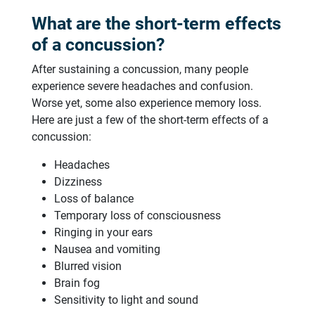
What are the short-term effects
of a concussion?
After sustaining a concussion, many people
experience severe headaches and confusion.
Worse yet, some also experience memory loss.
Here are just a few of the short-term effects of a
concussion:
Headaches
Dizziness
Loss of balance
Temporary loss of consciousness
Ringing in your ears
Nausea and vomiting
Blurred vision
Brain fog
Sensitivity to light and sound