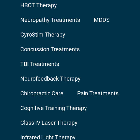
HBOT Therapy
Neuropathy Treatments
MDDS
GyroStim Therapy
Concussion Treatments
TBI Treatments
Neurofeedback Therapy
Chiropractic Care
Pain Treatments
Cognitive Training Therapy
Class IV Laser Therapy
Infrared Light Therapy