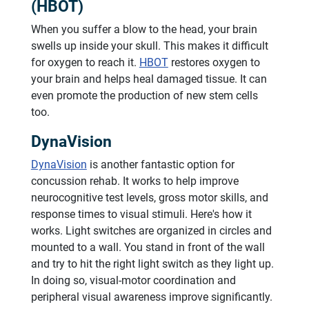
(HBOT)
When you suffer a blow to the head, your brain
swells up inside your skull. This makes it difficult
for oxygen to reach it.
HBOT
restores oxygen to
your brain and helps heal damaged tissue. It can
even promote the production of new stem cells
too.
DynaVision
DynaVision
is another fantastic option for
concussion rehab. It works to help improve
neurocognitive test levels, gross motor skills, and
response times to visual stimuli. Here's how it
works. Light switches are organized in circles and
mounted to a wall. You stand in front of the wall
and try to hit the right light switch as they light up.
In doing so, visual-motor coordination and
peripheral visual awareness improve significantly.