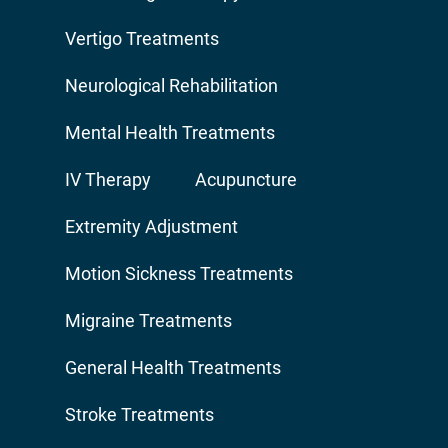
Vertigo Treatments
Neurological Rehabilitation
Mental Health Treatments
IV Therapy
Acupuncture
Extremity Adjustment
Motion Sickness Treatments
Migraine Treatments
General Health Treatments
Stroke Treatments