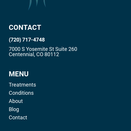
CONTACT
(720) 717-4748
7000 S Yosemite St Suite 260
Centennial, CO 80112
MENU
Treatments
Conditions
About
Blog
Contact