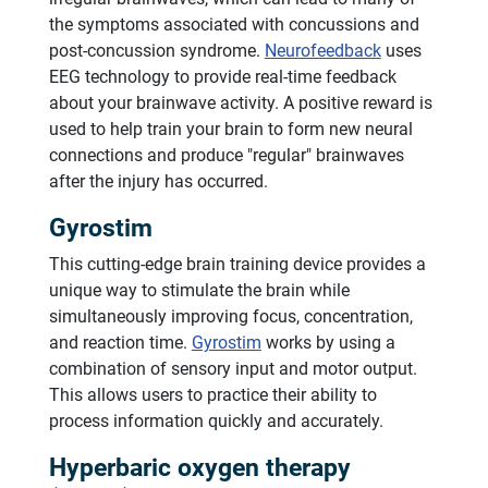
the symptoms associated with concussions and
post-concussion syndrome.
Neurofeedback
uses
EEG technology to provide real-time feedback
about your brainwave activity. A positive reward is
used to help train your brain to form new neural
connections and produce "regular" brainwaves
after the injury has occurred.
Gyrostim
This cutting-edge brain training device provides a
unique way to stimulate the brain while
simultaneously improving focus, concentration,
and reaction time.
Gyrostim
works by using a
combination of sensory input and motor output.
This allows users to practice their ability to
process information quickly and accurately.
Hyperbaric oxygen therapy