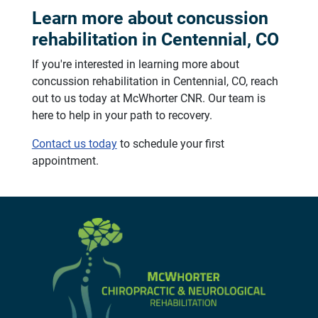
Learn more about concussion
rehabilitation in Centennial, CO
If you're interested in learning more about
concussion rehabilitation in Centennial, CO, reach
out to us today at McWhorter CNR. Our team is
here to help in your path to recovery.
Contact us today
to schedule your first
appointment.