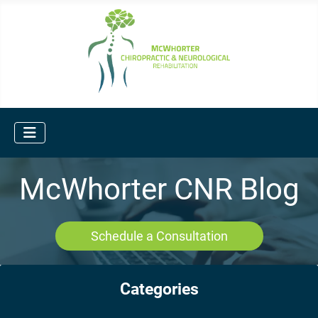
McWhorter CNR Blog
Schedule a Consultation
Categories