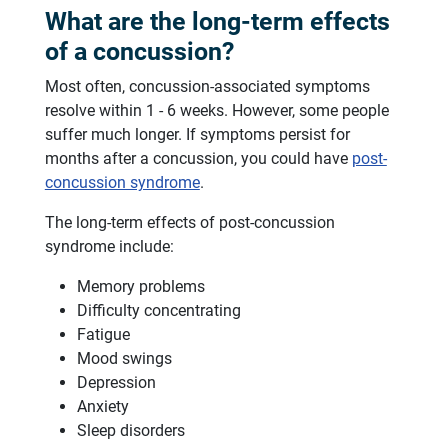
What are the long-term effects
of a concussion?
Most often, concussion-associated symptoms
resolve within 1 - 6 weeks. However, some people
suffer much longer. If symptoms persist for
months after a concussion, you could have
post-
concussion syndrome
.
The long-term effects of post-concussion
syndrome include:
Memory problems
Difficulty concentrating
Fatigue
Mood swings
Depression
Anxiety
Sleep disorders