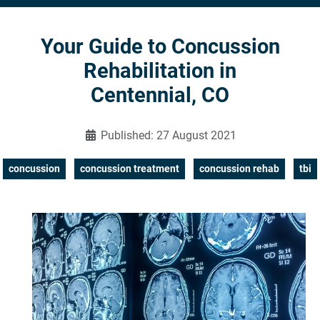
Your Guide to Concussion
Rehabilitation in
Centennial, CO
Published: 27 August 2021
concussion
concussion treatment
concussion rehab
tbi