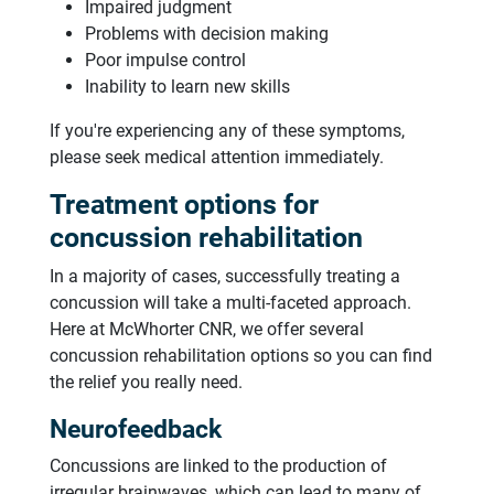
Impaired judgment
Problems with decision making
Poor impulse control
Inability to learn new skills
If you're experiencing any of these symptoms,
please seek medical attention immediately.
Treatment options for
concussion rehabilitation
In a majority of cases, successfully treating a
concussion will take a multi-faceted approach.
Here at McWhorter CNR, we offer several
concussion rehabilitation options so you can find
the relief you really need.
Neurofeedback
Concussions are linked to the production of
irregular brainwaves, which can lead to many of