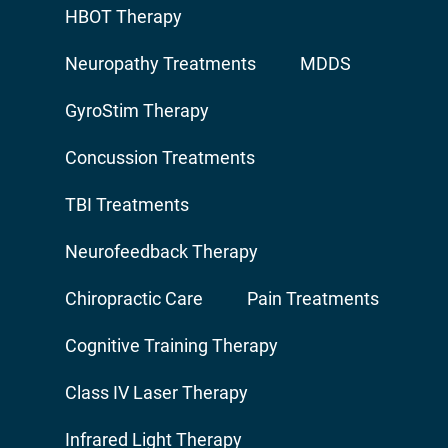
HBOT Therapy
Neuropathy Treatments
MDDS
GyroStim Therapy
Concussion Treatments
TBI Treatments
Neurofeedback Therapy
Chiropractic Care
Pain Treatments
Cognitive Training Therapy
Class IV Laser Therapy
Infrared Light Therapy