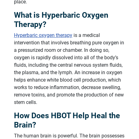
place.
What is Hyperbaric Oxygen
Therapy?
Hyperbaric oxygen therapy
is a medical
intervention that involves breathing pure oxygen in
a pressurized room or chamber. In doing so,
oxygen is rapidly dissolved into all of the body’s
fluids, including the central nervous system fluids,
the plasma, and the lymph. An increase in oxygen
helps enhance white blood cell production, which
works to reduce inflammation, decrease swelling,
remove toxins, and promote the production of new
stem cells.
How Does HBOT Help Heal the
Brain?
The human brain is powerful. The brain possesses