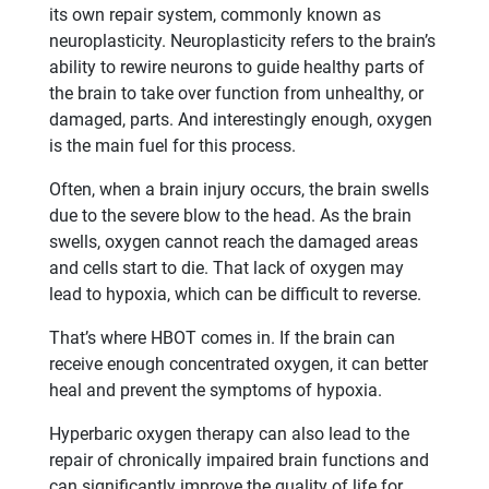
its own repair system, commonly known as
neuroplasticity. Neuroplasticity refers to the brain’s
ability to rewire neurons to guide healthy parts of
the brain to take over function from unhealthy, or
damaged, parts. And interestingly enough, oxygen
is the main fuel for this process.
Often, when a brain injury occurs, the brain swells
due to the severe blow to the head. As the brain
swells, oxygen cannot reach the damaged areas
and cells start to die. That lack of oxygen may
lead to hypoxia, which can be difficult to reverse.
That’s where HBOT comes in. If the brain can
receive enough concentrated oxygen, it can better
heal and prevent the symptoms of hypoxia.
Hyperbaric oxygen therapy can also lead to the
repair of chronically impaired brain functions and
can significantly improve the quality of life for