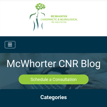
McWhorter CNR Blog
Schedule a Consultation
Categories