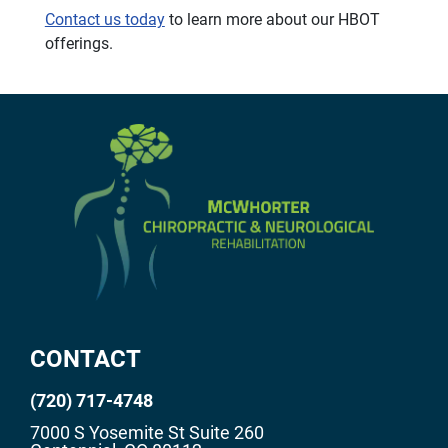
Contact us today
to learn more about our HBOT
offerings.
CONTACT
(720) 717-4748
7000 S Yosemite St Suite 260