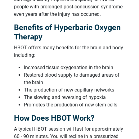
people with prolonged post-concussion syndrome
even years after the injury has occurred.
Benefits of Hyperbaric Oxygen
Therapy
HBOT offers many benefits for the brain and body
including:
Increased tissue oxygenation in the brain
Restored blood supply to damaged areas of
the brain
The production of new capillary networks
The slowing and reversing of hypoxia
Promotes the production of new stem cells
How Does HBOT Work?
A typical HBOT session will last for approximately
60 - 90 minutes. You will recline in a pressurized