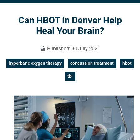
Can HBOT in Denver Help
Heal Your Brain?
Published: 30 July 2021
hyperbaric oxygen therapy
concussion treatment
hbot
tbi