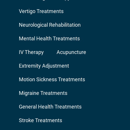
Vertigo Treatments
Neurological Rehabilitation
Mental Health Treatments
IV Therapy
Acupuncture
Extremity Adjustment
Motion Sickness Treatments
Migraine Treatments
General Health Treatments
Stroke Treatments