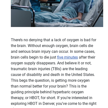
There’s no denying that a lack of oxygen is bad for
the brain. Without enough oxygen, brain cells die
and serious brain injury can occur. In some cases,
brain cells begin to die just
five minutes
after their
oxygen supply disappears. And believe it or not,
traumatic brain injuries (TBIs) are the leading
cause of disability and death in the United States.
This begs the question, is getting more oxygen
than normal better for your brain? This is the
guiding principle behind hyperbaric oxygen
therapy, or HBOT, for short. If you’re interested in
exploring HBOT in Denver, you’ve come to the right