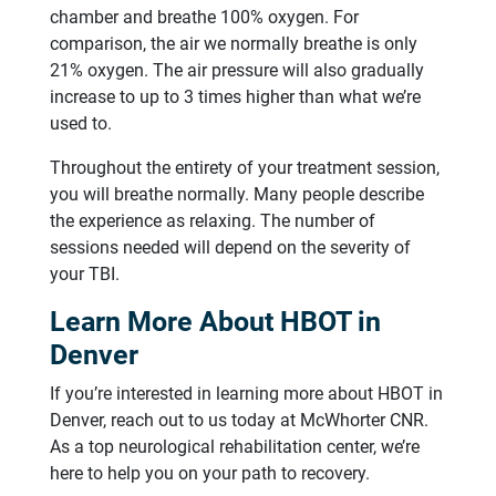
chamber and breathe 100% oxygen. For
comparison, the air we normally breathe is only
21% oxygen. The air pressure will also gradually
increase to up to 3 times higher than what we’re
used to.
Throughout the entirety of your treatment session,
you will breathe normally. Many people describe
the experience as relaxing. The number of
sessions needed will depend on the severity of
your TBI.
Learn More About HBOT in
Denver
If you’re interested in learning more about HBOT in
Denver, reach out to us today at McWhorter CNR.
As a top neurological rehabilitation center, we’re
here to help you on your path to recovery.