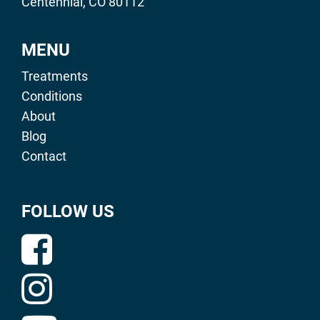
Centennial, CO 80112
MENU
Treatments
Conditions
About
Blog
Contact
FOLLOW US