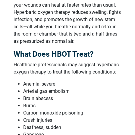
your wounds can heal at faster rates than usual.
Hyperbaric oxygen therapy reduces swelling, fights
infection, and promotes the growth of new stem
cells—all while you breathe normally and relax in
the room or chamber that is two and a half times
as pressurized as normal air.
What Does HBOT Treat?
Healthcare professionals may suggest hyperbaric
oxygen therapy to treat the following conditions:
Anemia, severe
Arterial gas embolism
Brain abscess
Burns
Carbon monoxide poisoning
Crush injuries
Deafness, sudden
Gangrene