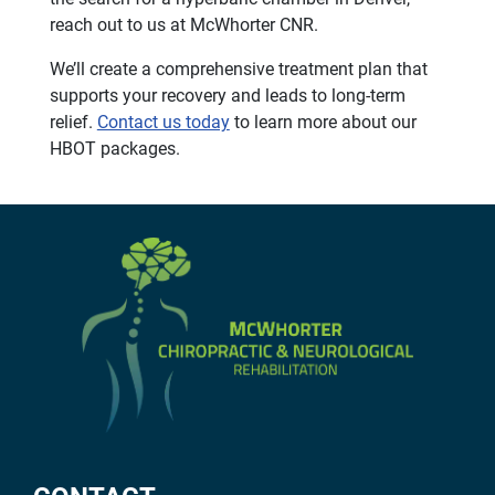
reach out to us at McWhorter CNR.
We’ll create a comprehensive treatment plan that
supports your recovery and leads to long-term
relief.
Contact us today
to learn more about our
HBOT packages.