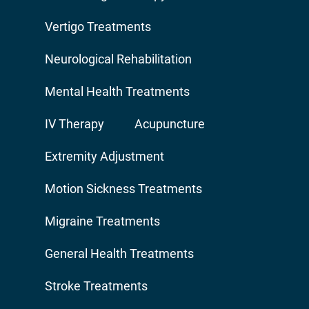
Vertigo Treatments
Neurological Rehabilitation
Mental Health Treatments
IV Therapy
Acupuncture
Extremity Adjustment
Motion Sickness Treatments
Migraine Treatments
General Health Treatments
Stroke Treatments