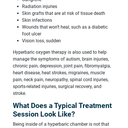
Radiation injuries
Skin grafts that are at risk of tissue death
Skin infections
Wounds that won’t heal, such as a diabetic
foot ulcer
Vision loss, sudden
Hyperbaric oxygen therapy is also used to help
manage the symptoms of autism, brain injuries,
chronic pain, depression, joint pain, fibromyalgia,
heart disease, heat strokes, migraines, muscle
pain, neck pain, neuropathy, spinal cord injuries,
sports-related injuries, surgical recovery, and
stroke.
What Does a Typical Treatment
Session Look Like?
Being inside of a hyperbaric chamber is not that