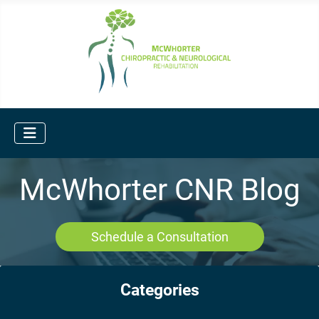
McWhorter CNR Blog
Schedule a Consultation
Categories