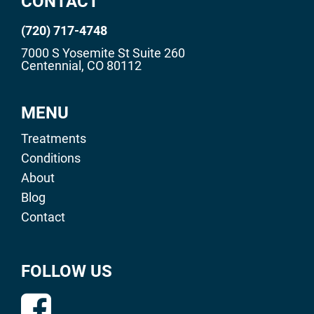
CONTACT
(720) 717-4748
7000 S Yosemite St Suite 260
Centennial, CO 80112
MENU
Treatments
Conditions
About
Blog
Contact
FOLLOW US