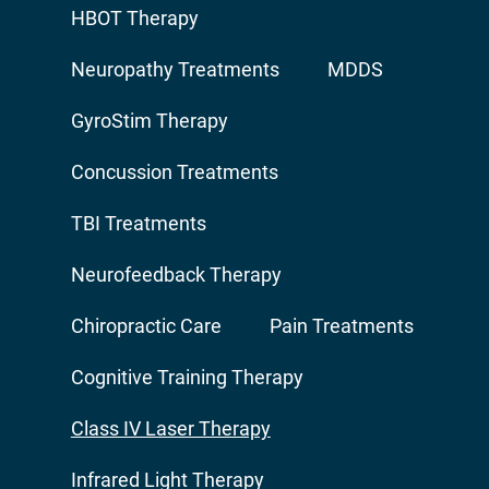
HBOT Therapy
Neuropathy Treatments
MDDS
GyroStim Therapy
Concussion Treatments
TBI Treatments
Neurofeedback Therapy
Chiropractic Care
Pain Treatments
Cognitive Training Therapy
Class IV Laser Therapy
Infrared Light Therapy