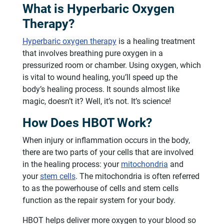
What is Hyperbaric Oxygen
Therapy?
Hyperbaric oxygen therapy
is a healing treatment
that involves breathing pure oxygen in a
pressurized room or chamber. Using oxygen, which
is vital to wound healing, you’ll speed up the
body’s healing process. It sounds almost like
magic, doesn’t it? Well, it’s not. It’s science!
How Does HBOT Work?
When injury or inflammation occurs in the body,
there are two parts of your cells that are involved
in the healing process: your
mitochondria
and
your
stem cells
. The mitochondria is often referred
to as the powerhouse of cells and stem cells
function as the repair system for your body.
HBOT helps deliver more oxygen to your blood so