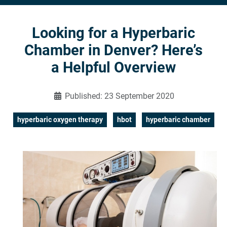
Looking for a Hyperbaric
Chamber in Denver? Here’s
a Helpful Overview
Published: 23 September 2020
hyperbaric oxygen therapy
hbot
hyperbaric chamber