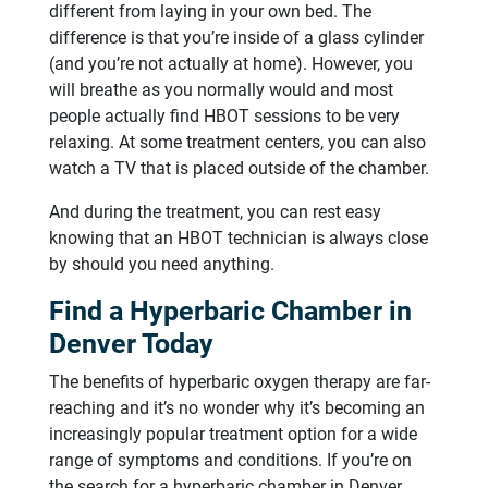
different from laying in your own bed. The
difference is that you’re inside of a glass cylinder
(and you’re not actually at home). However, you
will breathe as you normally would and most
people actually find HBOT sessions to be very
relaxing. At some treatment centers, you can also
watch a TV that is placed outside of the chamber.
And during the treatment, you can rest easy
knowing that an HBOT technician is always close
by should you need anything.
Find a Hyperbaric Chamber in
Denver Today
The benefits of hyperbaric oxygen therapy are far-
reaching and it’s no wonder why it’s becoming an
increasingly popular treatment option for a wide
range of symptoms and conditions. If you’re on
the search for a hyperbaric chamber in Denver,