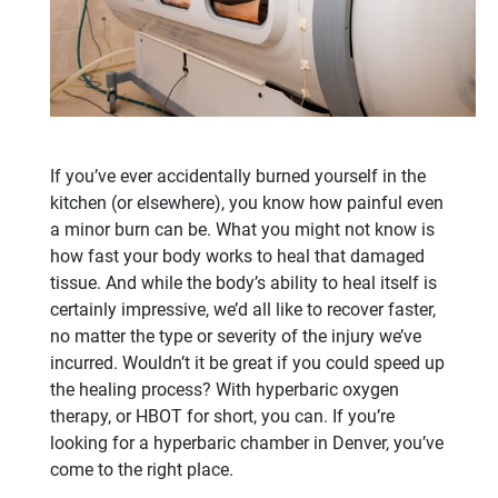
If you’ve ever accidentally burned yourself in the
kitchen (or elsewhere), you know how painful even
a minor burn can be. What you might not know is
how fast your body works to heal that damaged
tissue. And while the body’s ability to heal itself is
certainly impressive, we’d all like to recover faster,
no matter the type or severity of the injury we’ve
incurred. Wouldn’t it be great if you could speed up
the healing process? With hyperbaric oxygen
therapy, or HBOT for short, you can. If you’re
looking for a hyperbaric chamber in Denver, you’ve
come to the right place.