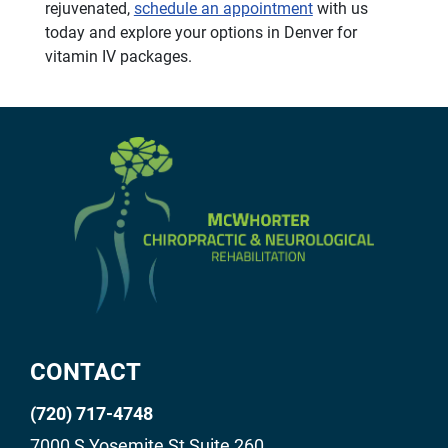
rejuvenated,
schedule an appointment
with us
today and explore your options in Denver for
vitamin IV packages.
CONTACT
(720) 717-4748
7000 S Yosemite St Suite 260