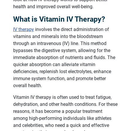
health and improved overall well-being.
What is Vitamin IV Therapy?
IV therapy
involves the direct administration of
vitamins and minerals into the bloodstream
through an intravenous (IV) line. This method
bypasses the digestive system, allowing for the
immediate absorption of nutrients and fluids. The
quicker absorption can alleviate vitamin
deficiencies, replenish lost electrolytes, enhance
immune system function, and promote better
overall health.
Vitamin IV therapy is often used to treat fatigue,
dehydration, and other health conditions. For these
reasons, it has become a popular treatment
among high-performing individuals like athletes
and celebrities, who need a quick and effective