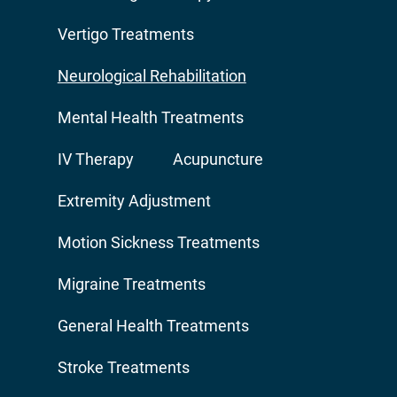
Vertigo Treatments
Neurological Rehabilitation
Mental Health Treatments
IV Therapy
Acupuncture
Extremity Adjustment
Motion Sickness Treatments
Migraine Treatments
General Health Treatments
Stroke Treatments