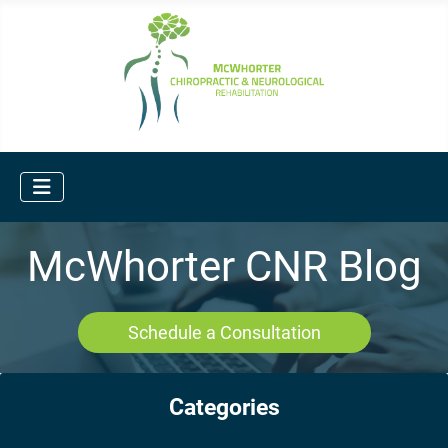
McWhorter CNR Blog
Schedule a Consultation
Categories