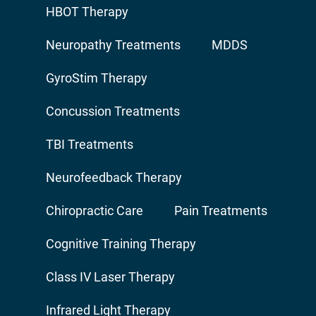
HBOT Therapy
Neuropathy Treatments
MDDS
GyroStim Therapy
Concussion Treatments
TBI Treatments
Neurofeedback Therapy
Chiropractic Care
Pain Treatments
Cognitive Training Therapy
Class IV Laser Therapy
Infrared Light Therapy