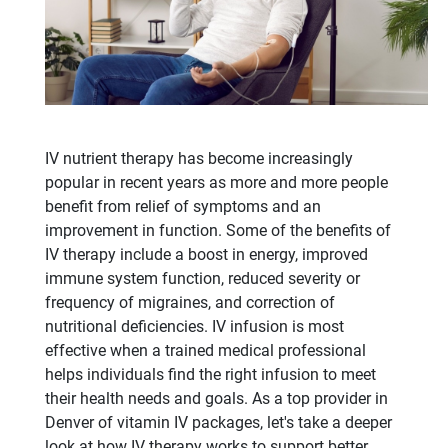
IV nutrient therapy has become increasingly
popular in recent years as more and more people
benefit from relief of symptoms and an
improvement in function. Some of the benefits of
IV therapy include a boost in energy, improved
immune system function, reduced severity or
frequency of migraines, and correction of
nutritional deficiencies. IV infusion is most
effective when a trained medical professional
helps individuals find the right infusion to meet
their health needs and goals. As a top provider in
Denver of vitamin IV packages, let's take a deeper
look at how IV therapy works to support better