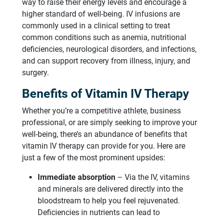
way to raise their energy levels and encourage a
higher standard of well-being. IV infusions are
commonly used in a clinical setting to treat
common conditions such as anemia, nutritional
deficiencies, neurological disorders, and infections,
and can support recovery from illness, injury, and
surgery.
Benefits of Vitamin IV Therapy
Whether you’re a competitive athlete, business
professional, or are simply seeking to improve your
well-being, there’s an abundance of benefits that
vitamin IV therapy can provide for you. Here are
just a few of the most prominent upsides:
Immediate absorption
– Via the IV, vitamins
and minerals are delivered directly into the
bloodstream to help you feel rejuvenated.
Deficiencies in nutrients can lead to