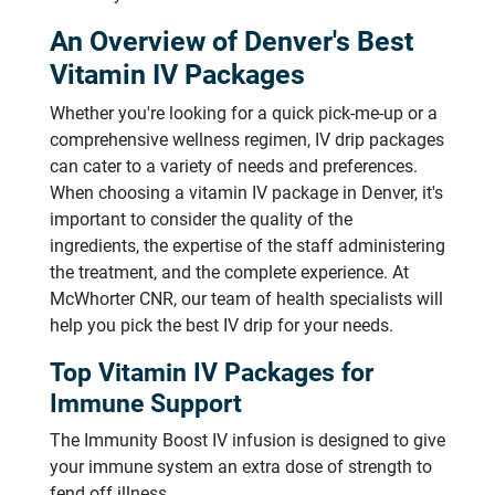
An Overview of Denver's Best
Vitamin IV Packages
Whether you're looking for a quick pick-me-up or a
comprehensive wellness regimen, IV drip packages
can cater to a variety of needs and preferences.
When choosing a vitamin IV package in Denver, it's
important to consider the quality of the
ingredients, the expertise of the staff administering
the treatment, and the complete experience. At
McWhorter CNR, our team of health specialists will
help you pick the best IV drip for your needs.
Top Vitamin IV Packages for
Immune Support
The Immunity Boost IV infusion is designed to give
your immune system an extra dose of strength to
fend off illness.