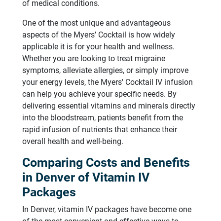
of medical conditions.
One of the most unique and advantageous
aspects of the Myers’ Cocktail is how widely
applicable it is for your health and wellness.
Whether you are looking to treat migraine
symptoms, alleviate allergies, or simply improve
your energy levels, the Myers' Cocktail IV infusion
can help you achieve your specific needs. By
delivering essential vitamins and minerals directly
into the bloodstream, patients benefit from the
rapid infusion of nutrients that enhance their
overall health and well-being.
Comparing Costs and Benefits
in Denver of Vitamin IV
Packages
In Denver, vitamin IV packages have become one