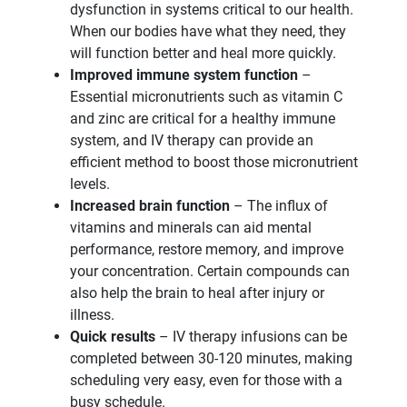
dysfunction in systems critical to our health.
When our bodies have what they need, they
will function better and heal more quickly.
Improved immune system function
–
Essential micronutrients such as vitamin C
and zinc are critical for a healthy immune
system, and IV therapy can provide an
efficient method to boost those micronutrient
levels.
Increased brain function
– The influx of
vitamins and minerals can aid mental
performance, restore memory, and improve
your concentration. Certain compounds can
also help the brain to heal after injury or
illness.
Quick results
– IV therapy infusions can be
completed between 30-120 minutes, making
scheduling very easy, even for those with a
busy schedule.