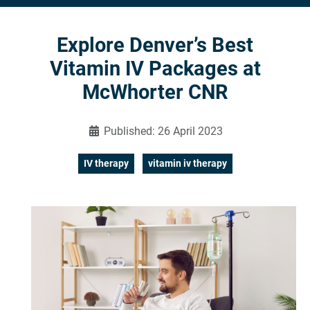
Explore Denver’s Best
Vitamin IV Packages at
McWhorter CNR
Published: 26 April 2023
IV therapy
vitamin iv therapy