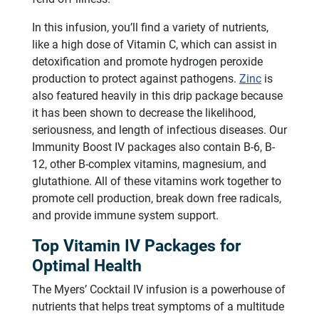
In this infusion, you’ll find a variety of nutrients,
like a high dose of Vitamin C, which can assist in
detoxification and promote hydrogen peroxide
production to protect against pathogens.
Zinc
is
also featured heavily in this drip package because
it has been shown to decrease the likelihood,
seriousness, and length of infectious diseases. Our
Immunity Boost IV packages also contain B-6, B-
12, other B-complex vitamins, magnesium, and
glutathione. All of these vitamins work together to
promote cell production, break down free radicals,
and provide immune system support.
Top Vitamin IV Packages for
Optimal Health
The Myers’ Cocktail IV infusion is a powerhouse of
nutrients that helps treat symptoms of a multitude