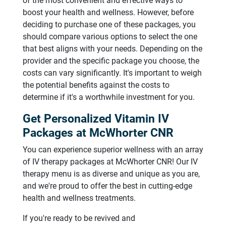
of the most convenient and effective ways to
boost your health and wellness. However, before
deciding to purchase one of these packages, you
should compare various options to select the one
that best aligns with your needs. Depending on the
provider and the specific package you choose, the
costs can vary significantly. It's important to weigh
the potential benefits against the costs to
determine if it's a worthwhile investment for you.
Get Personalized Vitamin IV
Packages at McWhorter CNR
You can experience superior wellness with an array
of IV therapy packages at McWhorter CNR! Our IV
therapy menu is as diverse and unique as you are,
and we're proud to offer the best in cutting-edge
health and wellness treatments.
If you're ready to be revived and