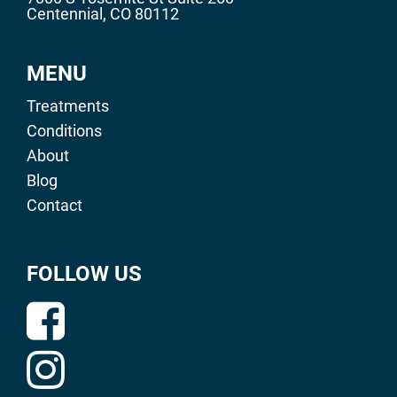
Centennial, CO 80112
MENU
Treatments
Conditions
About
Blog
Contact
FOLLOW US