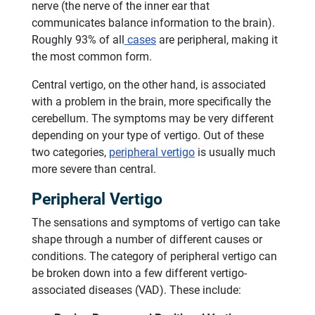
nerve (the nerve of the inner ear that
communicates balance information to the brain).
Roughly 93% of all
cases
are peripheral, making it
the most common form.
Central vertigo, on the other hand, is associated
with a problem in the brain, more specifically the
cerebellum. The symptoms may be very different
depending on your type of vertigo. Out of these
two categories,
peripheral vertigo
is usually much
more severe than central.
Peripheral Vertigo
The sensations and symptoms of vertigo can take
shape through a number of different causes or
conditions. The category of peripheral vertigo can
be broken down into a few different vertigo-
associated diseases (VAD). These include: