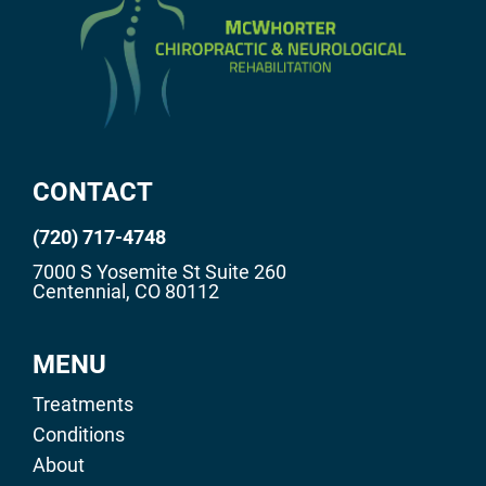
CONTACT
(720) 717-4748
7000 S Yosemite St Suite 260
Centennial, CO 80112
MENU
Treatments
Conditions
About