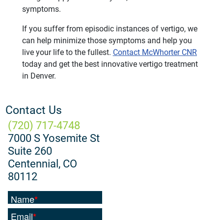
symptoms.
If you suffer from episodic instances of vertigo, we
can help minimize those symptoms and help you
live your life to the fullest.
Contact McWhorter CNR
today and get the best innovative vertigo treatment
in Denver.
Contact Us
(720) 717-4748
7000 S Yosemite St
Suite 260
Centennial, CO
80112
Name
*
Email
*