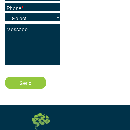
Phone
*
Message
1000
characters left
Send