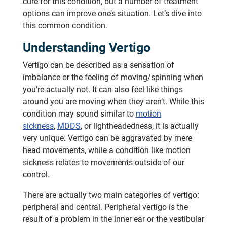
cure for this condition, but a number of treatment
options can improve one’s situation. Let’s dive into
this common condition.
Understanding Vertigo
Vertigo can be described as a sensation of
imbalance or the feeling of moving/spinning when
you’re actually not. It can also feel like things
around you are moving when they aren’t. While this
condition may sound similar to
motion
sickness
,
MDDS
, or lightheadedness, it is actually
very unique. Vertigo can be aggravated by mere
head movements, while a condition like motion
sickness relates to movements outside of our
control.
There are actually two main categories of vertigo:
peripheral and central. Peripheral vertigo is the
result of a problem in the inner ear or the vestibular