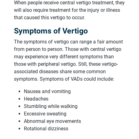
When people receive central vertigo treatment, they
will also require treatment for the injury or illness
that caused this vertigo to occur.
Symptoms of Vertigo
The symptoms of vertigo can range a fair amount
from person to person. Those with central vertigo
may experience very different symptoms than
those with peripheral vertigo. Still, these vertigo-
associated diseases share some common
symptoms. Symptoms of VADs could include:
Nausea and vomiting
Headaches
Stumbling while walking
Excessive sweating
Abnormal eye movements
Rotational dizziness