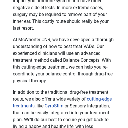
impact your immune system and have other
negative side effects. In more extreme cases,
surgery may be required to remove part of your
inner ear. This costly route should really be your
last resort.
At McWhorter CNR, we have developed a thorough
understanding of how to best treat VADs. Our
experienced clinicians will use an advanced
treatment method called Balance Concepts. With
this cutting-edge treatment, we can help you re-
coordinate your balance control through drug-free
physical therapy.
In addition to the traditional drug-free treatment
route, we also offer a wide variety of
cutting-edge
treatments
, like
GyroStim
or Sensory Integration,
that can be easily integrated into your treatment
plan. We’ll do our best to ensure you get back to
living a happy and healthy life, with less