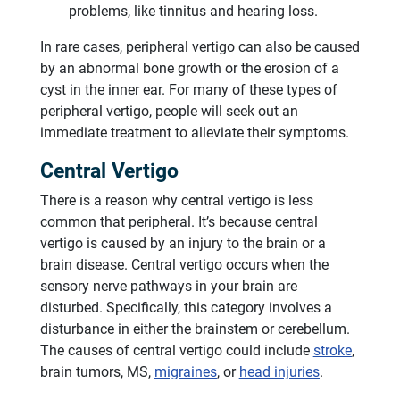
problems, like tinnitus and hearing loss.
In rare cases, peripheral vertigo can also be caused
by an abnormal bone growth or the erosion of a
cyst in the inner ear. For many of these types of
peripheral vertigo, people will seek out an
immediate treatment to alleviate their symptoms.
Central Vertigo
There is a reason why central vertigo is less
common that peripheral. It’s because central
vertigo is caused by an injury to the brain or a
brain disease. Central vertigo occurs when the
sensory nerve pathways in your brain are
disturbed. Specifically, this category involves a
disturbance in either the brainstem or cerebellum.
The causes of central vertigo could include
stroke
,
brain tumors, MS,
migraines
, or
head injuries
.