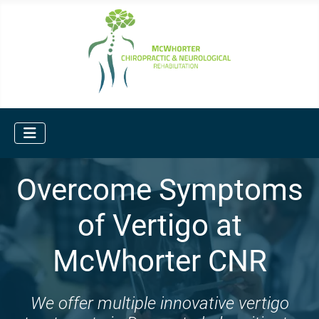
Overcome Symptoms
of Vertigo at
McWhorter CNR
We offer multiple innovative vertigo