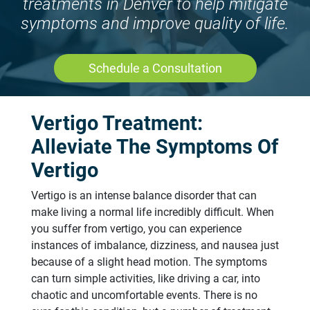
treatments in Denver to help mitigate
symptoms and improve quality of life.
Schedule a Consultation
Vertigo Treatment:
Alleviate The Symptoms Of
Vertigo
Vertigo is an intense balance disorder that can
make living a normal life incredibly difficult. When
you suffer from vertigo, you can experience
instances of imbalance, dizziness, and nausea just
because of a slight head motion. The symptoms
can turn simple activities, like driving a car, into
chaotic and uncomfortable events. There is no