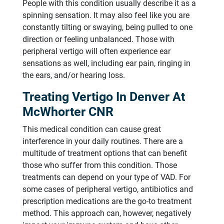
People with this condition usually describe it as a
spinning sensation. It may also feel like you are
constantly tilting or swaying, being pulled to one
direction or feeling unbalanced. Those with
peripheral vertigo will often experience ear
sensations as well, including ear pain, ringing in
the ears, and/or hearing loss.
Treating Vertigo In Denver At
McWhorter CNR
This medical condition can cause great
interference in your daily routines. There are a
multitude of treatment options that can benefit
those who suffer from this condition. Those
treatments can depend on your type of VAD. For
some cases of peripheral vertigo, antibiotics and
prescription medications are the go-to treatment
method. This approach can, however, negatively