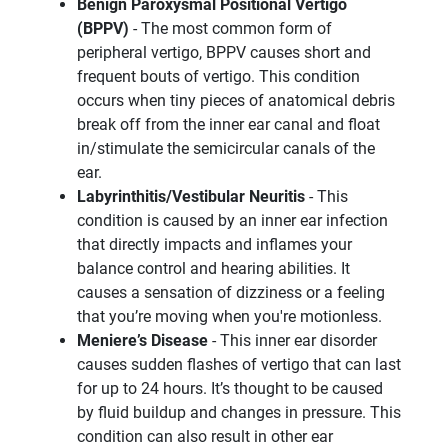
Benign Paroxysmal Positional Vertigo
(BPPV)
- The most common form of
peripheral vertigo, BPPV causes short and
frequent bouts of vertigo. This condition
occurs when tiny pieces of anatomical debris
break off from the inner ear canal and float
in/stimulate the semicircular canals of the
ear.
Labyrinthitis/Vestibular Neuritis
- This
condition is caused by an inner ear infection
that directly impacts and inflames your
balance control and hearing abilities. It
causes a sensation of dizziness or a feeling
that you’re moving when you're motionless.
Meniere’s Disease
- This inner ear disorder
causes sudden flashes of vertigo that can last
for up to 24 hours. It’s thought to be caused
by fluid buildup and changes in pressure. This
condition can also result in other ear