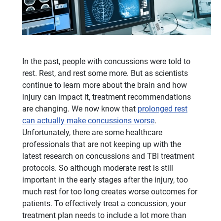
In the past, people with concussions were told to
rest. Rest, and rest some more. But as scientists
continue to learn more about the brain and how
injury can impact it, treatment recommendations
are changing. We now know that
prolonged rest
can actually make concussions worse
.
Unfortunately, there are some healthcare
professionals that are not keeping up with the
latest research on concussions and TBI treatment
protocols. So although moderate rest is still
important in the early stages after the injury, too
much rest for too long creates worse outcomes for
patients. To effectively treat a concussion, your
treatment plan needs to include a lot more than