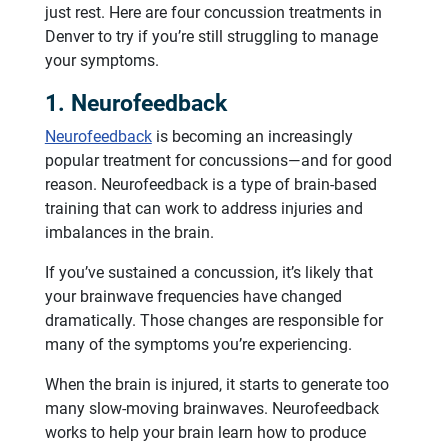
just rest. Here are four concussion treatments in
Denver to try if you’re still struggling to manage
your symptoms.
1. Neurofeedback
Neurofeedback
is becoming an increasingly
popular treatment for concussions—and for good
reason. Neurofeedback is a type of brain-based
training that can work to address injuries and
imbalances in the brain.
If you’ve sustained a concussion, it’s likely that
your brainwave frequencies have changed
dramatically. Those changes are responsible for
many of the symptoms you’re experiencing.
When the brain is injured, it starts to generate too
many slow-moving brainwaves. Neurofeedback
works to help your brain learn how to produce