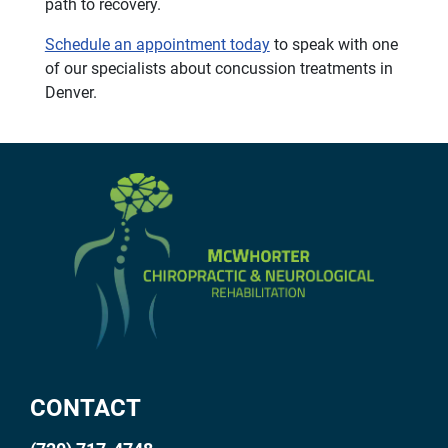
path to recovery.
Schedule an appointment today
to speak with one
of our specialists about concussion treatments in
Denver.
CONTACT