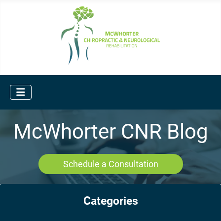
McWhorter CNR Blog
Schedule a Consultation
Categories