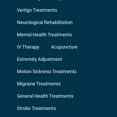
Vertigo Treatments
Neurological Rehabilitation
Mental Health Treatments
IV Therapy
Acupuncture
Extremity Adjustment
Motion Sickness Treatments
Migraine Treatments
General Health Treatments
Stroke Treatments