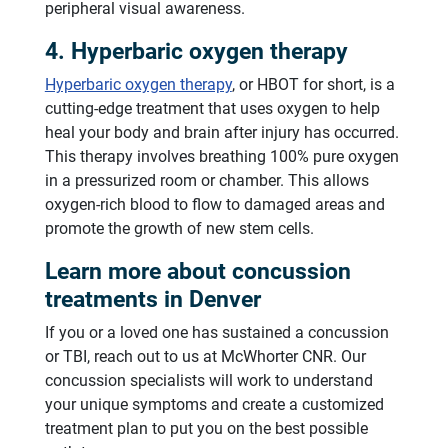
peripheral visual awareness.
4. Hyperbaric oxygen therapy
Hyperbaric oxygen therapy
, or HBOT for short, is a
cutting-edge treatment that uses oxygen to help
heal your body and brain after injury has occurred.
This therapy involves breathing 100% pure oxygen
in a pressurized room or chamber. This allows
oxygen-rich blood to flow to damaged areas and
promote the growth of new stem cells.
Learn more about concussion
treatments in Denver
If you or a loved one has sustained a concussion
or TBI, reach out to us at McWhorter CNR. Our
concussion specialists will work to understand
your unique symptoms and create a customized
treatment plan to put you on the best possible