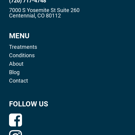
(720) 717-4748
7000 S Yosemite St Suite 260
Centennial, CO 80112
MENU
Treatments
Conditions
About
Blog
Contact
FOLLOW US