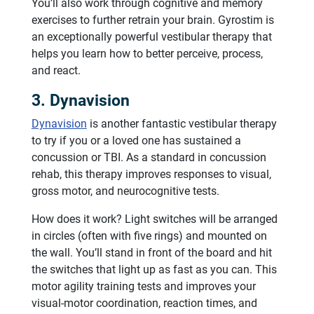
You’ll also work through cognitive and memory
exercises to further retrain your brain. Gyrostim is
an exceptionally powerful vestibular therapy that
helps you learn how to better perceive, process,
and react.
3. Dynavision
Dynavision
is another fantastic vestibular therapy
to try if you or a loved one has sustained a
concussion or TBI. As a standard in concussion
rehab, this therapy improves responses to visual,
gross motor, and neurocognitive tests.
How does it work? Light switches will be arranged
in circles (often with five rings) and mounted on
the wall. You’ll stand in front of the board and hit
the switches that light up as fast as you can. This
motor agility training tests and improves your
visual-motor coordination, reaction times, and