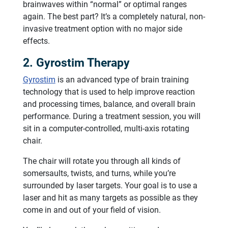
brainwaves within “normal” or optimal ranges
again. The best part? It’s a completely natural, non-
invasive treatment option with no major side
effects.
2. Gyrostim Therapy
Gyrostim
is an advanced type of brain training
technology that is used to help improve reaction
and processing times, balance, and overall brain
performance. During a treatment session, you will
sit in a computer-controlled, multi-axis rotating
chair.
The chair will rotate you through all kinds of
somersaults, twists, and turns, while you’re
surrounded by laser targets. Your goal is to use a
laser and hit as many targets as possible as they
come in and out of your field of vision.