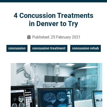
4 Concussion Treatments
in Denver to Try
Published: 25 February 2021
concussion
concussion treatment
concussion rehab