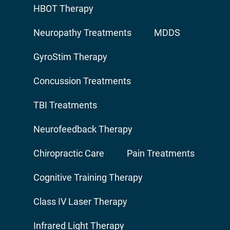
HBOT Therapy
Neuropathy Treatments
MDDS
GyroStim Therapy
Concussion Treatments
TBI Treatments
Neurofeedback Therapy
Chiropractic Care
Pain Treatments
Cognitive Training Therapy
Class IV Laser Therapy
Infrared Light Therapy